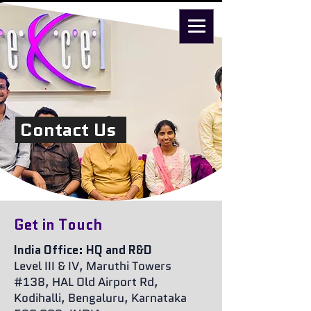
Contact Us
Get in Touch
India Office: HQ and R&D
Level III & IV, Maruthi Towers
#138, HAL Old Airport Rd,
Kodihalli, Bengaluru, Karnataka