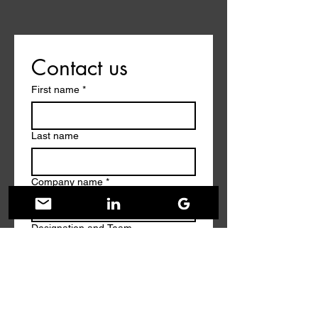
Contact us
First name
*
Last name
Company name
*
Designation and Team
Work Email
*