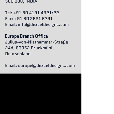
560 008, INDIA
Tel:
+91 80 4191 4921
/22
Fax: +91 80 2521 6791
Email:
info@dexceldesigns.com
Europe Branch Office
Julius-von-Niethammer-Straße
24d, 83052 Bruckmühl,
Deutschland
Email:
europe@dexceldesigns.com