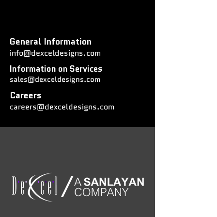
General Information
info@dexceldesigns.com
Information on Services
sales@dexceldesigns.com
Careers
careers@dexceldesigns.com